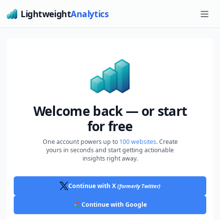
Lightweight
Analytics
Ope
Welcome back — or start
for free
One account powers up to
100 websites
. Create
yours in seconds and start getting actionable
insights right away.
Continue with X
(formerly Twitter)
Continue with Google