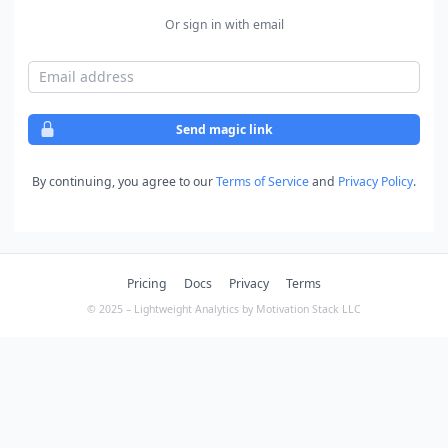
Or sign in with email
Email address
Send magic link
By continuing, you agree to our
Terms of Service
and
Privacy Policy
.
Pricing
Docs
Privacy
Terms
© 2025 – Lightweight Analytics by Motivation Stack LLC